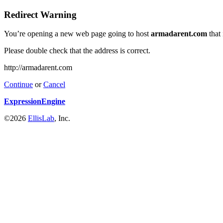
Redirect Warning
You’re opening a new web page going to host
armadarent.com
that
Please double check that the address is correct.
http://armadarent.com
Continue
or
Cancel
ExpressionEngine
©2026
EllisLab
, Inc.