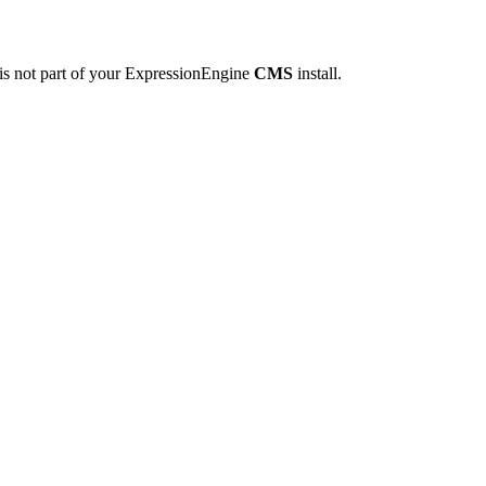
 is not part of your ExpressionEngine
CMS
install.