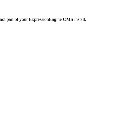
 not part of your ExpressionEngine
CMS
install.