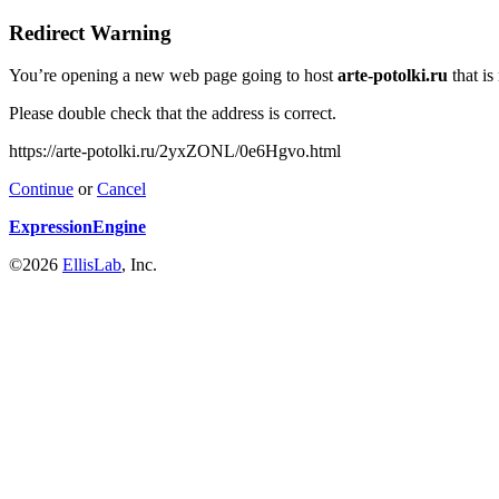
Redirect Warning
You’re opening a new web page going to host
arte-potolki.ru
that is
Please double check that the address is correct.
https://arte-potolki.ru/2yxZONL/0e6Hgvo.html
Continue
or
Cancel
ExpressionEngine
©2026
EllisLab
, Inc.