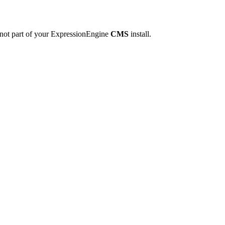
 not part of your ExpressionEngine
CMS
install.