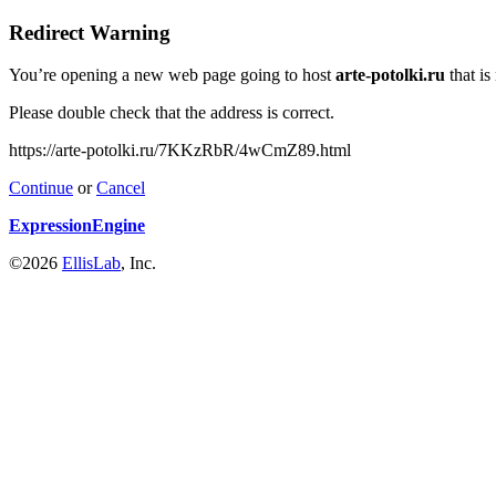
Redirect Warning
You’re opening a new web page going to host
arte-potolki.ru
that is
Please double check that the address is correct.
https://arte-potolki.ru/7KKzRbR/4wCmZ89.html
Continue
or
Cancel
ExpressionEngine
©2026
EllisLab
, Inc.