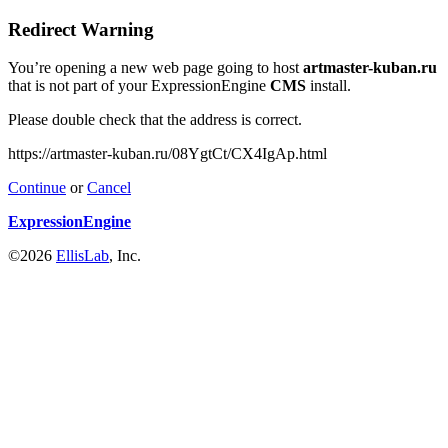
Redirect Warning
You’re opening a new web page going to host
artmaster-kuban.ru
that is not part of your ExpressionEngine
CMS
install.
Please double check that the address is correct.
https://artmaster-kuban.ru/08YgtCt/CX4IgAp.html
Continue
or
Cancel
ExpressionEngine
©2026
EllisLab
, Inc.