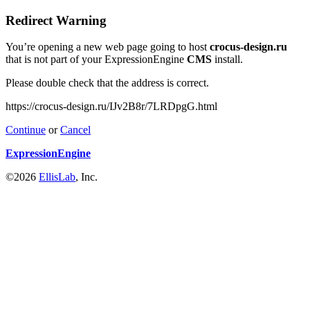
Redirect Warning
You’re opening a new web page going to host
crocus-design.ru
that is not part of your ExpressionEngine
CMS
install.
Please double check that the address is correct.
https://crocus-design.ru/IJv2B8r/7LRDpgG.html
Continue
or
Cancel
ExpressionEngine
©2026
EllisLab
, Inc.