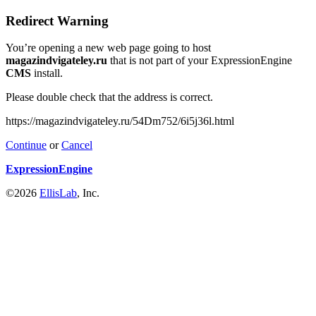
Redirect Warning
You’re opening a new web page going to host
magazindvigateley.ru
that is not part of your ExpressionEngine
CMS
install.
Please double check that the address is correct.
https://magazindvigateley.ru/54Dm752/6i5j36l.html
Continue
or
Cancel
ExpressionEngine
©2026
EllisLab
, Inc.