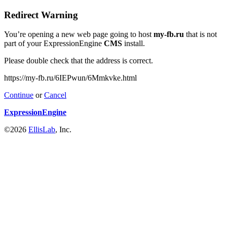
Redirect Warning
You’re opening a new web page going to host
my-fb.ru
that is not
part of your ExpressionEngine
CMS
install.
Please double check that the address is correct.
https://my-fb.ru/6IEPwun/6Mmkvke.html
Continue
or
Cancel
ExpressionEngine
©2026
EllisLab
, Inc.