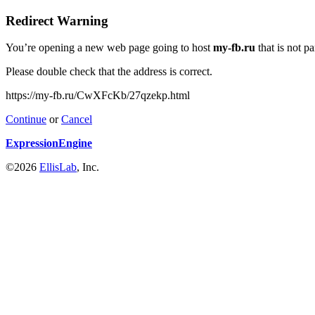
Redirect Warning
You’re opening a new web page going to host
my-fb.ru
that is not p
Please double check that the address is correct.
https://my-fb.ru/CwXFcKb/27qzekp.html
Continue
or
Cancel
ExpressionEngine
©2026
EllisLab
, Inc.