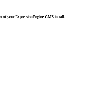
art of your ExpressionEngine
CMS
install.