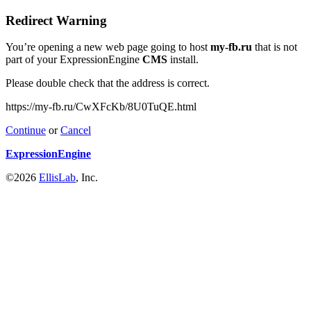
Redirect Warning
You’re opening a new web page going to host
my-fb.ru
that is not
part of your ExpressionEngine
CMS
install.
Please double check that the address is correct.
https://my-fb.ru/CwXFcKb/8U0TuQE.html
Continue
or
Cancel
ExpressionEngine
©2026
EllisLab
, Inc.