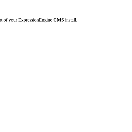
art of your ExpressionEngine
CMS
install.