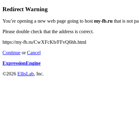
Redirect Warning
You’re opening a new web page going to host
my-fb.ru
that is not p
Please double check that the address is correct.
https://my-fb.ru/CwXFcKb/FFvQ6hh.html
Continue
or
Cancel
ExpressionEngine
©2026
EllisLab
, Inc.