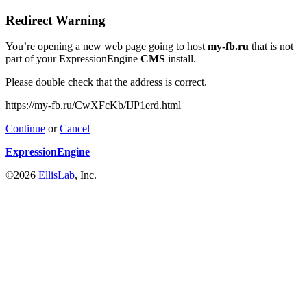
Redirect Warning
You’re opening a new web page going to host
my-fb.ru
that is not
part of your ExpressionEngine
CMS
install.
Please double check that the address is correct.
https://my-fb.ru/CwXFcKb/IJP1erd.html
Continue
or
Cancel
ExpressionEngine
©2026
EllisLab
, Inc.