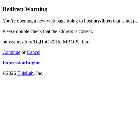
Redirect Warning
You’re opening a new web page going to host
my-fb.ru
that is not p
Please double check that the address is correct.
https://my-fb.ru/DgHbC30/HGMBQPU.html
Continue
or
Cancel
ExpressionEngine
©2026
EllisLab
, Inc.