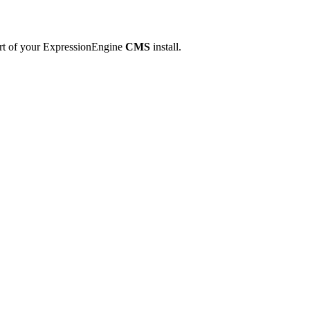
art of your ExpressionEngine
CMS
install.