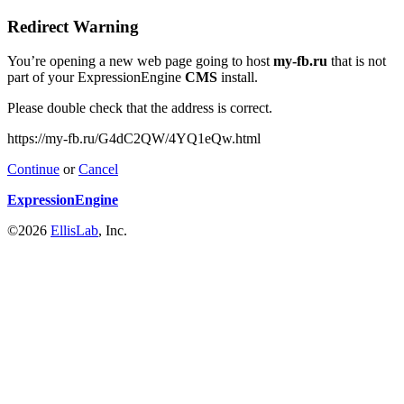
Redirect Warning
You’re opening a new web page going to host
my-fb.ru
that is not
part of your ExpressionEngine
CMS
install.
Please double check that the address is correct.
https://my-fb.ru/G4dC2QW/4YQ1eQw.html
Continue
or
Cancel
ExpressionEngine
©2026
EllisLab
, Inc.