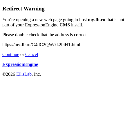
Redirect Warning
You’re opening a new web page going to host
my-fb.ru
that is not
part of your ExpressionEngine
CMS
install.
Please double check that the address is correct.
https://my-fb.ru/G4dC2QW/7k2biHT.html
Continue
or
Cancel
ExpressionEngine
©2026
EllisLab
, Inc.