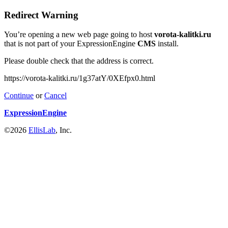
Redirect Warning
You’re opening a new web page going to host
vorota-kalitki.ru
that is not part of your ExpressionEngine
CMS
install.
Please double check that the address is correct.
https://vorota-kalitki.ru/1g37atY/0XEfpx0.html
Continue
or
Cancel
ExpressionEngine
©2026
EllisLab
, Inc.