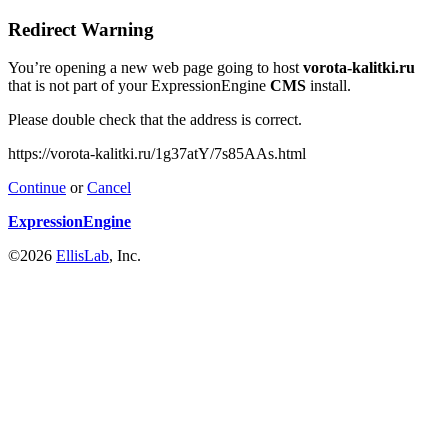
Redirect Warning
You’re opening a new web page going to host
vorota-kalitki.ru
that is not part of your ExpressionEngine
CMS
install.
Please double check that the address is correct.
https://vorota-kalitki.ru/1g37atY/7s85AAs.html
Continue
or
Cancel
ExpressionEngine
©2026
EllisLab
, Inc.