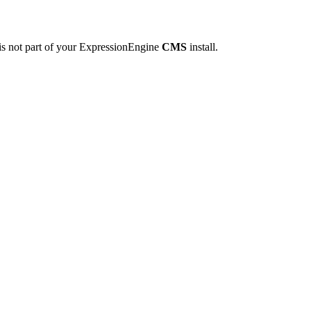
is not part of your ExpressionEngine
CMS
install.