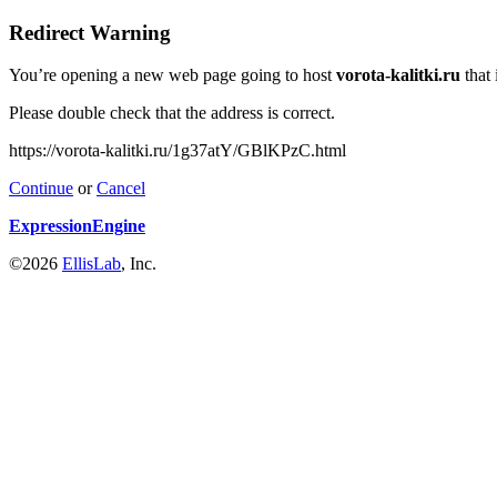
Redirect Warning
You’re opening a new web page going to host
vorota-kalitki.ru
that 
Please double check that the address is correct.
https://vorota-kalitki.ru/1g37atY/GBlKPzC.html
Continue
or
Cancel
ExpressionEngine
©2026
EllisLab
, Inc.