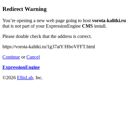
Redirect Warning
You’re opening a new web page going to host
vorota-kalitki.ru
that is not part of your ExpressionEngine
CMS
install.
Please double check that the address is correct.
https://vorota-kalitki.ru/1g37atY/HboVFFT.html
Continue
or
Cancel
ExpressionEngine
©2026
EllisLab
, Inc.