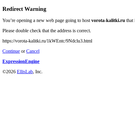
Redirect Warning
You’re opening a new web page going to host
vorota-kalitki.ru
that 
Please double check that the address is correct.
https://vorota-kalitki.ru/1kWEntc/9Ndclu3.html
Continue
or
Cancel
ExpressionEngine
©2026
EllisLab
, Inc.