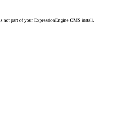
is not part of your ExpressionEngine
CMS
install.