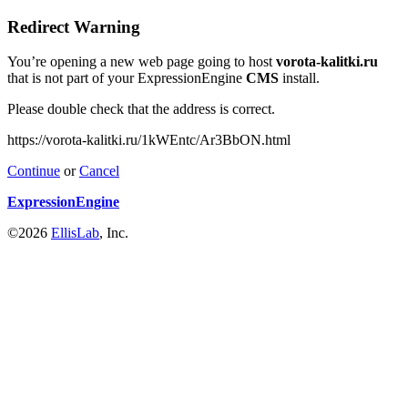
Redirect Warning
You’re opening a new web page going to host
vorota-kalitki.ru
that is not part of your ExpressionEngine
CMS
install.
Please double check that the address is correct.
https://vorota-kalitki.ru/1kWEntc/Ar3BbON.html
Continue
or
Cancel
ExpressionEngine
©2026
EllisLab
, Inc.