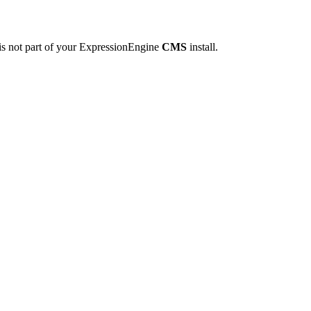
is not part of your ExpressionEngine
CMS
install.