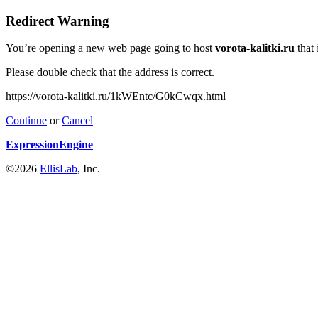
Redirect Warning
You’re opening a new web page going to host
vorota-kalitki.ru
that 
Please double check that the address is correct.
https://vorota-kalitki.ru/1kWEntc/G0kCwqx.html
Continue
or
Cancel
ExpressionEngine
©2026
EllisLab
, Inc.