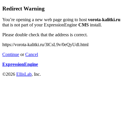
Redirect Warning
You’re opening a new web page going to host
vorota-kalitki.ru
that is not part of your ExpressionEngine
CMS
install.
Please double check that the address is correct.
https://vorota-kalitki.ru/3lCsL9v/0eQyUdl.html
Continue
or
Cancel
ExpressionEngine
©2026
EllisLab
, Inc.