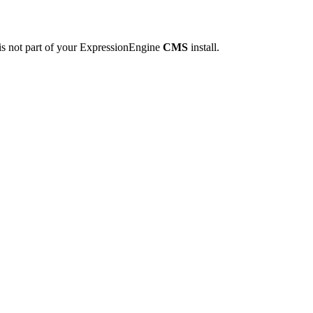
is not part of your ExpressionEngine
CMS
install.