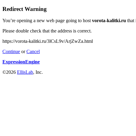
Redirect Warning
You’re opening a new web page going to host
vorota-kalitki.ru
that 
Please double check that the address is correct.
https://vorota-kalitki.ru/3lCsL9v/ArjZwZa.html
Continue
or
Cancel
ExpressionEngine
©2026
EllisLab
, Inc.