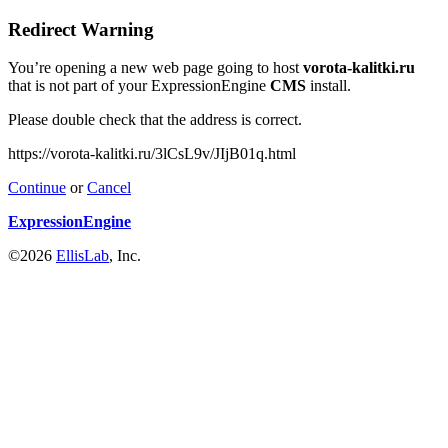
Redirect Warning
You’re opening a new web page going to host
vorota-kalitki.ru
that is not part of your ExpressionEngine
CMS
install.
Please double check that the address is correct.
https://vorota-kalitki.ru/3lCsL9v/JIjB01q.html
Continue
or
Cancel
ExpressionEngine
©2026
EllisLab
, Inc.