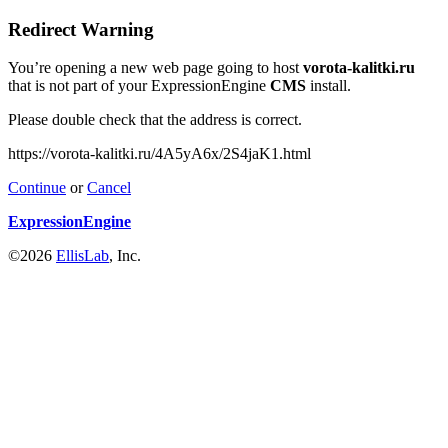
Redirect Warning
You’re opening a new web page going to host
vorota-kalitki.ru
that is not part of your ExpressionEngine
CMS
install.
Please double check that the address is correct.
https://vorota-kalitki.ru/4A5yA6x/2S4jaK1.html
Continue
or
Cancel
ExpressionEngine
©2026
EllisLab
, Inc.