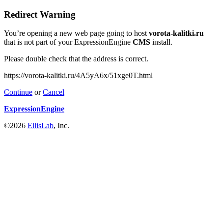
Redirect Warning
You’re opening a new web page going to host
vorota-kalitki.ru
that is not part of your ExpressionEngine
CMS
install.
Please double check that the address is correct.
https://vorota-kalitki.ru/4A5yA6x/51xge0T.html
Continue
or
Cancel
ExpressionEngine
©2026
EllisLab
, Inc.