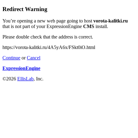
Redirect Warning
You’re opening a new web page going to host
vorota-kalitki.ru
that is not part of your ExpressionEngine
CMS
install.
Please double check that the address is correct.
https://vorota-kalitki.ru/4A5yA6x/FSkt0iO.html
Continue
or
Cancel
ExpressionEngine
©2026
EllisLab
, Inc.