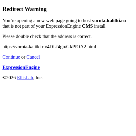
Redirect Warning
You’re opening a new web page going to host
vorota-kalitki.ru
that is not part of your ExpressionEngine
CMS
install.
Please double check that the address is correct.
https://vorota-kalitki.ru/4DLf4gu/GkPfOA2.html
Continue
or
Cancel
ExpressionEngine
©2026
EllisLab
, Inc.