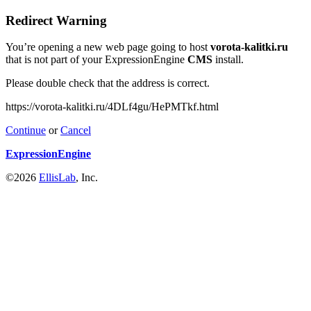
Redirect Warning
You’re opening a new web page going to host
vorota-kalitki.ru
that is not part of your ExpressionEngine
CMS
install.
Please double check that the address is correct.
https://vorota-kalitki.ru/4DLf4gu/HePMTkf.html
Continue
or
Cancel
ExpressionEngine
©2026
EllisLab
, Inc.