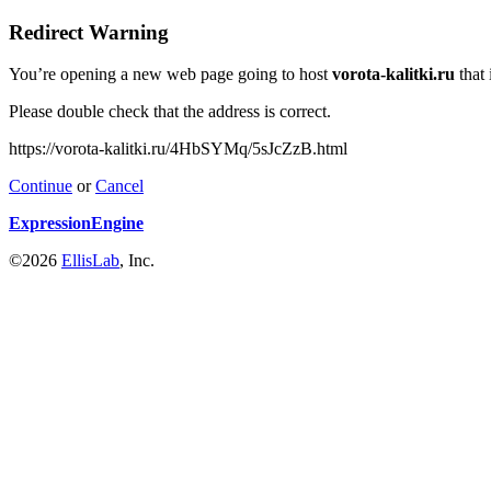
Redirect Warning
You’re opening a new web page going to host
vorota-kalitki.ru
that 
Please double check that the address is correct.
https://vorota-kalitki.ru/4HbSYMq/5sJcZzB.html
Continue
or
Cancel
ExpressionEngine
©2026
EllisLab
, Inc.