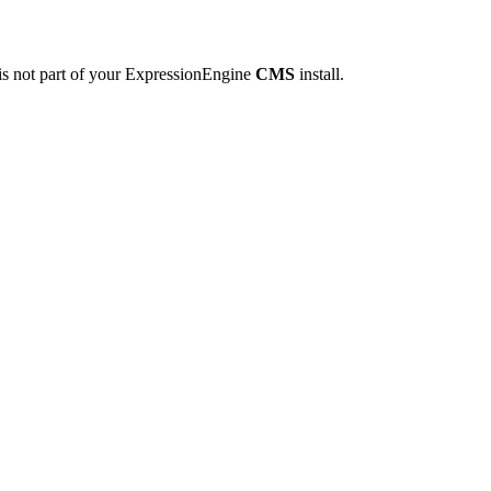
is not part of your ExpressionEngine
CMS
install.