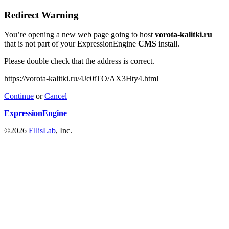
Redirect Warning
You’re opening a new web page going to host
vorota-kalitki.ru
that is not part of your ExpressionEngine
CMS
install.
Please double check that the address is correct.
https://vorota-kalitki.ru/4Jc0tTO/AX3Hty4.html
Continue
or
Cancel
ExpressionEngine
©2026
EllisLab
, Inc.