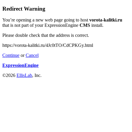
Redirect Warning
You’re opening a new web page going to host
vorota-kalitki.ru
that is not part of your ExpressionEngine
CMS
install.
Please double check that the address is correct.
https://vorota-kalitki.ru/4Jc0tTO/CdCPKGy.html
Continue
or
Cancel
ExpressionEngine
©2026
EllisLab
, Inc.