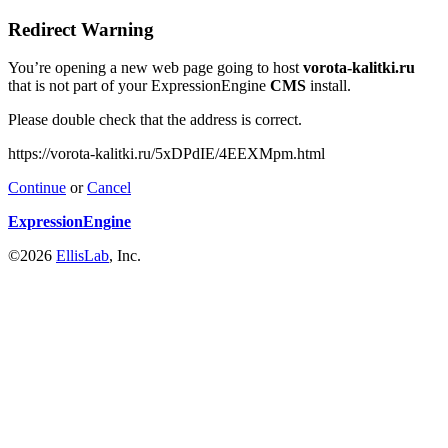
Redirect Warning
You’re opening a new web page going to host
vorota-kalitki.ru
that is not part of your ExpressionEngine
CMS
install.
Please double check that the address is correct.
https://vorota-kalitki.ru/5xDPdIE/4EEXMpm.html
Continue
or
Cancel
ExpressionEngine
©2026
EllisLab
, Inc.