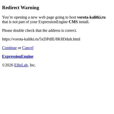
Redirect Warning
You’re opening a new web page going to host
vorota-kalitki.ru
that is not part of your ExpressionEngine
CMS
install.
Please double check that the address is correct.
https://vorota-kalitki.ru/5xDPdIE/8K8Dduh.html
Continue
or
Cancel
ExpressionEngine
©2026
EllisLab
, Inc.