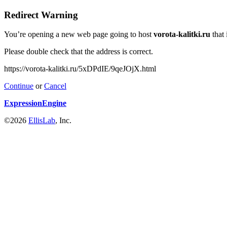
Redirect Warning
You’re opening a new web page going to host
vorota-kalitki.ru
that 
Please double check that the address is correct.
https://vorota-kalitki.ru/5xDPdIE/9qeJOjX.html
Continue
or
Cancel
ExpressionEngine
©2026
EllisLab
, Inc.