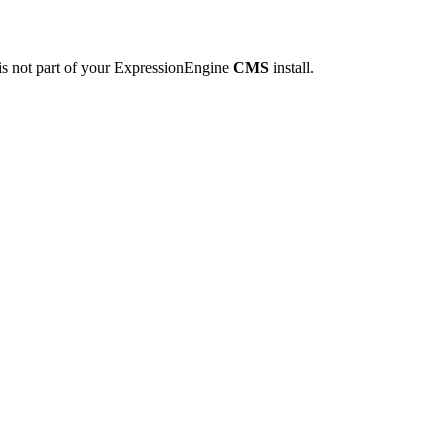
is not part of your ExpressionEngine
CMS
install.