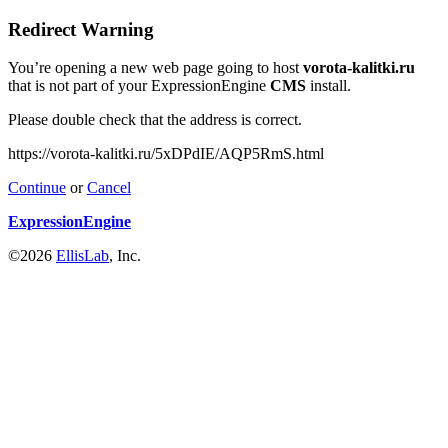
Redirect Warning
You’re opening a new web page going to host
vorota-kalitki.ru
that is not part of your ExpressionEngine
CMS
install.
Please double check that the address is correct.
https://vorota-kalitki.ru/5xDPdIE/AQP5RmS.html
Continue
or
Cancel
ExpressionEngine
©2026
EllisLab
, Inc.