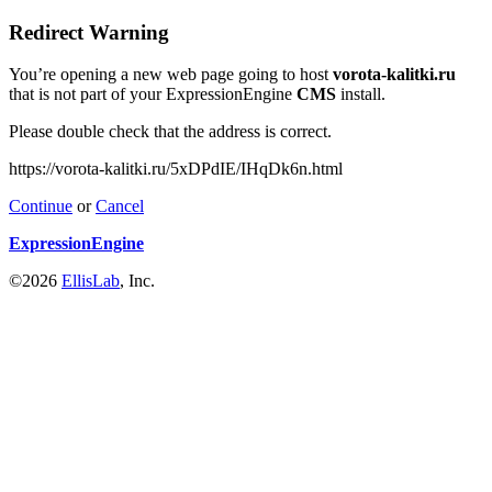
Redirect Warning
You’re opening a new web page going to host
vorota-kalitki.ru
that is not part of your ExpressionEngine
CMS
install.
Please double check that the address is correct.
https://vorota-kalitki.ru/5xDPdIE/IHqDk6n.html
Continue
or
Cancel
ExpressionEngine
©2026
EllisLab
, Inc.