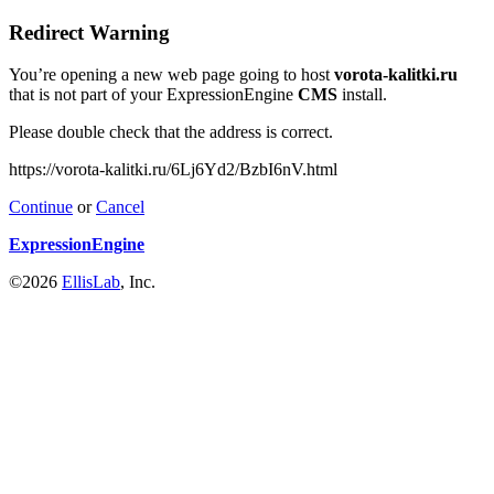
Redirect Warning
You’re opening a new web page going to host
vorota-kalitki.ru
that is not part of your ExpressionEngine
CMS
install.
Please double check that the address is correct.
https://vorota-kalitki.ru/6Lj6Yd2/BzbI6nV.html
Continue
or
Cancel
ExpressionEngine
©2026
EllisLab
, Inc.