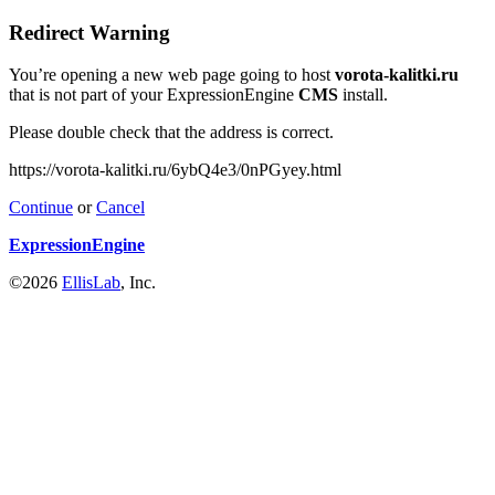
Redirect Warning
You’re opening a new web page going to host
vorota-kalitki.ru
that is not part of your ExpressionEngine
CMS
install.
Please double check that the address is correct.
https://vorota-kalitki.ru/6ybQ4e3/0nPGyey.html
Continue
or
Cancel
ExpressionEngine
©2026
EllisLab
, Inc.