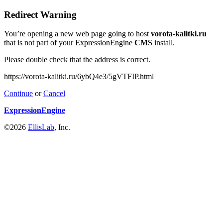
Redirect Warning
You’re opening a new web page going to host
vorota-kalitki.ru
that is not part of your ExpressionEngine
CMS
install.
Please double check that the address is correct.
https://vorota-kalitki.ru/6ybQ4e3/5gVTFIP.html
Continue
or
Cancel
ExpressionEngine
©2026
EllisLab
, Inc.