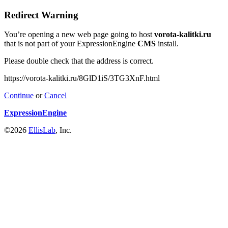
Redirect Warning
You’re opening a new web page going to host
vorota-kalitki.ru
that is not part of your ExpressionEngine
CMS
install.
Please double check that the address is correct.
https://vorota-kalitki.ru/8GlD1iS/3TG3XnF.html
Continue
or
Cancel
ExpressionEngine
©2026
EllisLab
, Inc.