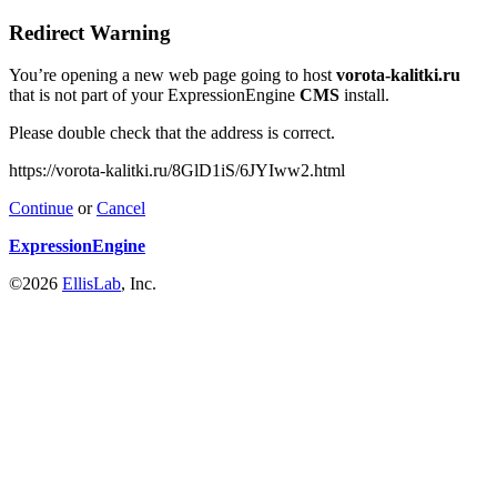
Redirect Warning
You’re opening a new web page going to host
vorota-kalitki.ru
that is not part of your ExpressionEngine
CMS
install.
Please double check that the address is correct.
https://vorota-kalitki.ru/8GlD1iS/6JYIww2.html
Continue
or
Cancel
ExpressionEngine
©2026
EllisLab
, Inc.