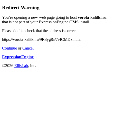
Redirect Warning
You’re opening a new web page going to host
vorota-kalitki.ru
that is not part of your ExpressionEngine
CMS
install.
Please double check that the address is correct.
https://vorota-kalitki.ru/9R3yg8a/7r4CMDz.html
Continue
or
Cancel
ExpressionEngine
©2026
EllisLab
, Inc.