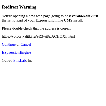
Redirect Warning
You’re opening a new web page going to host
vorota-kalitki.ru
that is not part of your ExpressionEngine
CMS
install.
Please double check that the address is correct.
https://vorota-kalitki.ru/9R3yg8a/ACHOXiI.html
Continue
or
Cancel
ExpressionEngine
©2026
EllisLab
, Inc.