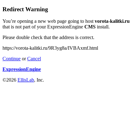
Redirect Warning
You’re opening a new web page going to host
vorota-kalitki.ru
that is not part of your ExpressionEngine
CMS
install.
Please double check that the address is correct.
https://vorota-kalitki.ru/9R3yg8a/IVBAxmf.html
Continue
or
Cancel
ExpressionEngine
©2026
EllisLab
, Inc.