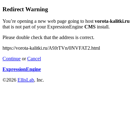
Redirect Warning
You’re opening a new web page going to host
vorota-kalitki.ru
that is not part of your ExpressionEngine
CMS
install.
Please double check that the address is correct.
https://vorota-kalitki.ru/A9JrTVn/0NVFAT2.html
Continue
or
Cancel
ExpressionEngine
©2026
EllisLab
, Inc.