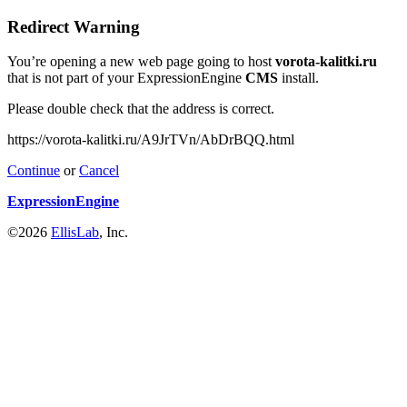
Redirect Warning
You’re opening a new web page going to host
vorota-kalitki.ru
that is not part of your ExpressionEngine
CMS
install.
Please double check that the address is correct.
https://vorota-kalitki.ru/A9JrTVn/AbDrBQQ.html
Continue
or
Cancel
ExpressionEngine
©2026
EllisLab
, Inc.