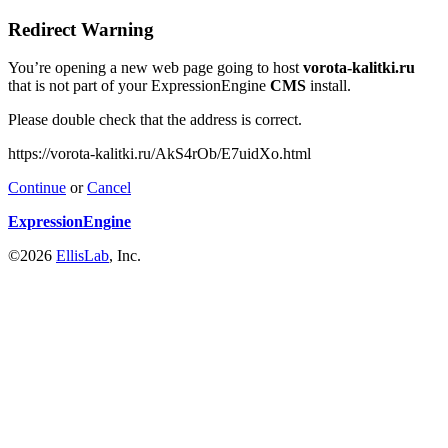
Redirect Warning
You’re opening a new web page going to host
vorota-kalitki.ru
that is not part of your ExpressionEngine
CMS
install.
Please double check that the address is correct.
https://vorota-kalitki.ru/AkS4rOb/E7uidXo.html
Continue
or
Cancel
ExpressionEngine
©2026
EllisLab
, Inc.