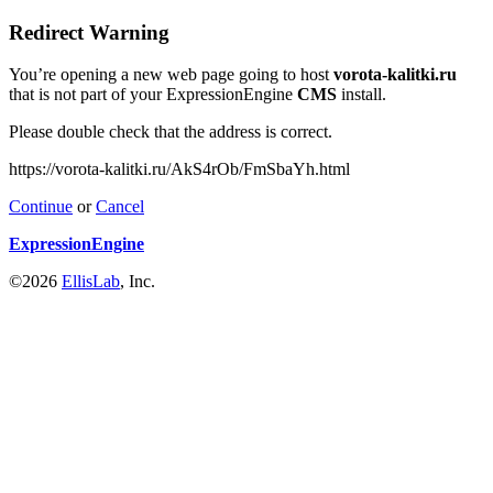
Redirect Warning
You’re opening a new web page going to host
vorota-kalitki.ru
that is not part of your ExpressionEngine
CMS
install.
Please double check that the address is correct.
https://vorota-kalitki.ru/AkS4rOb/FmSbaYh.html
Continue
or
Cancel
ExpressionEngine
©2026
EllisLab
, Inc.