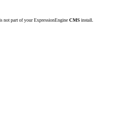
is not part of your ExpressionEngine
CMS
install.