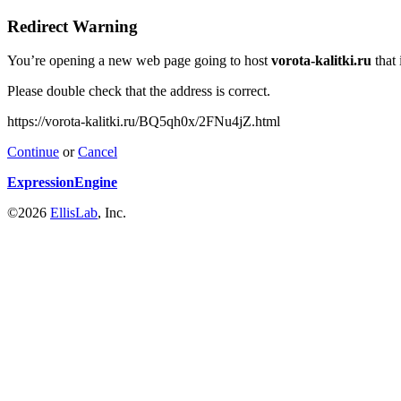
Redirect Warning
You’re opening a new web page going to host
vorota-kalitki.ru
that 
Please double check that the address is correct.
https://vorota-kalitki.ru/BQ5qh0x/2FNu4jZ.html
Continue
or
Cancel
ExpressionEngine
©2026
EllisLab
, Inc.